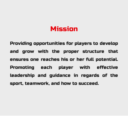
Mission
Providing opportunities for players to develop 
and grow with the proper structure that 
ensures one reaches his or her full potential. 
Promoting each player with effective 
leadership and guidance in regards of the 
sport, teamwork, and how to succeed.