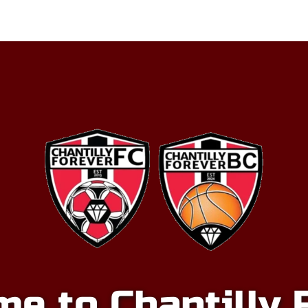
p
Basketball
Club
Chantilly Store
Spon
e to Chantilly 