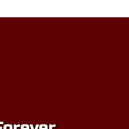
sors
Honours
Alumni Inductees
Forever