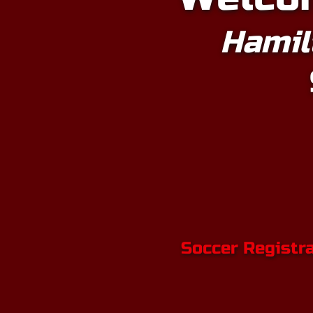
Hamil
Soccer Registr