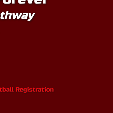
athway
ball Registratio
n