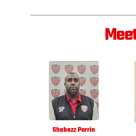
Meet
Shabazz Perrin