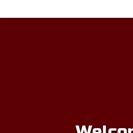
Home
Soccer
Emancipation Cu
Welcom