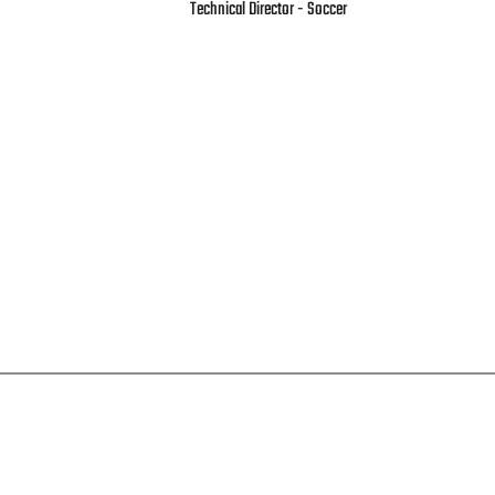
Technical Director - Soccer