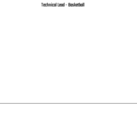
Technical Lead - Basketball