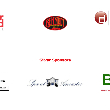
Silver Sponsors