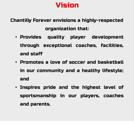
Vision
Chantilly Forever envisions a highly-respected 
organization that:
Provides quality player development 
through exceptional coaches, facilities, 
and staff
Promotes a love of soccer and basketball 
in our community and a healthy lifestyle; 
and
Inspires pride and the highest level of 
sportsmanship in our players, coaches 
and parents.