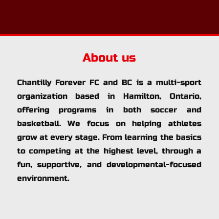
About us
Chantilly Forever FC and BC is a multi-sport 
organization based in Hamilton, Ontario, 
offering programs in both soccer and 
basketball. We focus on helping athletes 
grow at every stage. From learning the basics 
to competing at the highest level, through a 
fun, supportive, and developmental-focused 
environment.