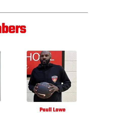
mbers
 Paull Lowe