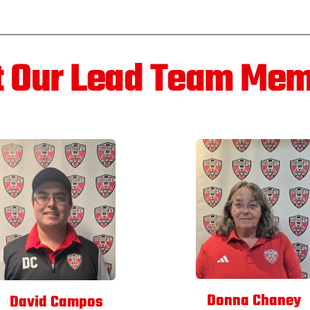
 Our Lead Team Me
Donna Chaney
David Campos