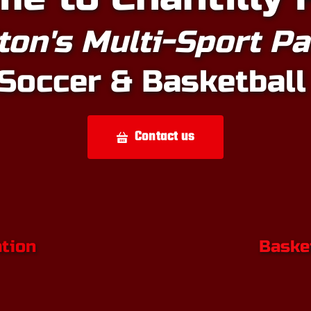
ton's Multi-Sport P
Soccer & Basketball
Contact us
ation
Basket