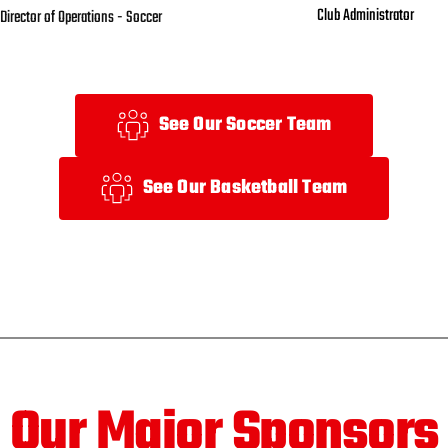
Club Administrator 
Director of Operations - Soccer
See Our Soccer Team
See Our Basketball Team
Our Major Sponsors