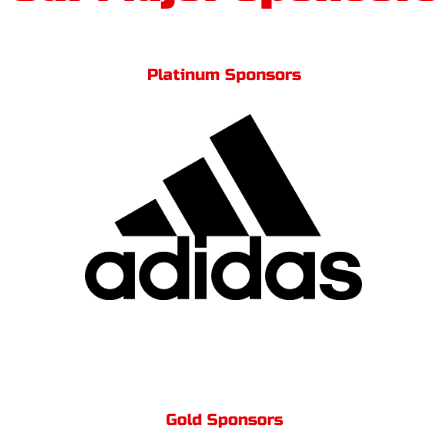
Platinum Sponsors
Gold Sponsors