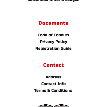
Documents
Code of Conduct
Privacy Policy
Registration Guide
Contact
Address
Contact Info
Terms & Conditions 