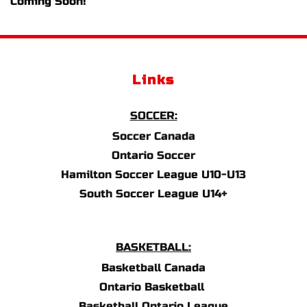
Coming Soon!
Links
SOCCER:
Soccer Canada
Ontario Soccer
Hamilton Soccer League U10-U13
South Soccer League U14+
BASKETBALL:
Basketball Canada
Ontario Basketball 
Basketball Ontario League