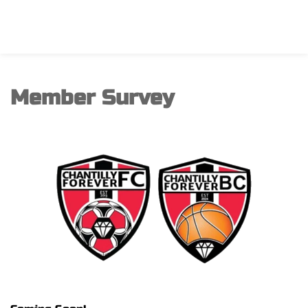
Member Survey