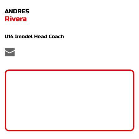
ANDRES
Rivera
U14 Imodel Head Coach