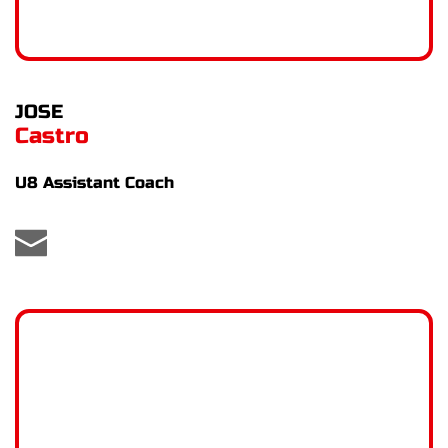
JOSE
Castro
U8 Assistant Coach