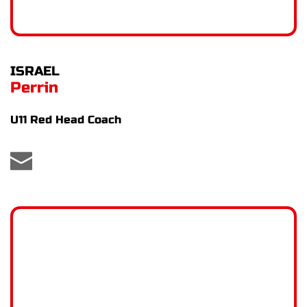
ISRAEL
Perrin
U11 Red Head Coach