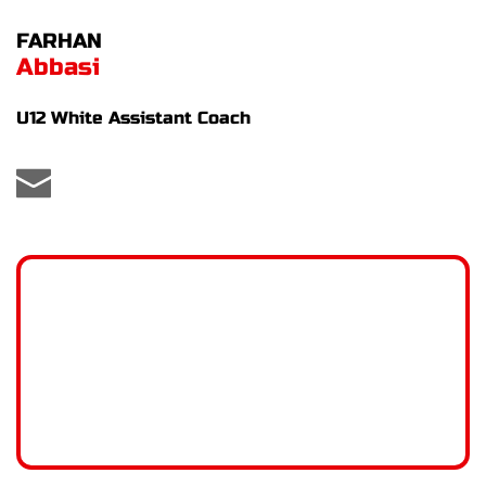
FARHAN
Abbasi
U12 White Assistant Coach