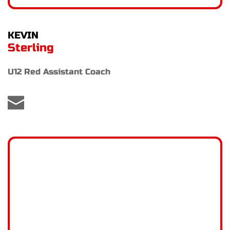
KEVIN
Sterling
U12 Red Assistant Coach