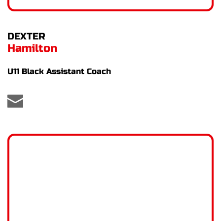
DEXTER
Hamilton
U11 Black Assistant Coach