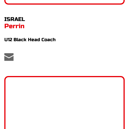
ISRAEL
Perrin
U12 Black Head Coach