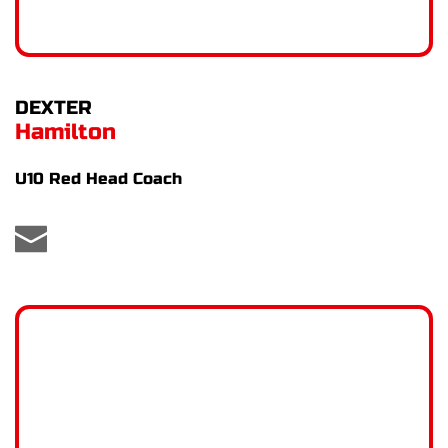
DEXTER
Hamilton
U10 Red Head Coach