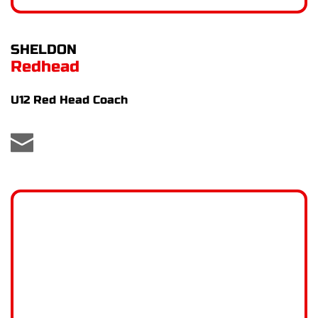
SHELDON
Redhead
U12 Red Head Coach