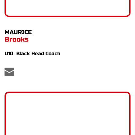
MAURICE 
Brooks
U10  Black Head Coach