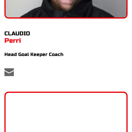
CLAUDIO
Perri
Head Goal Keeper Coach