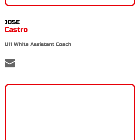
JOSE
Castro
U11 White Assistant Coach