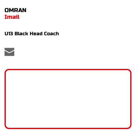
OMRAN
Imail
U13 Black Head Coach