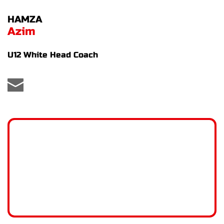
HAMZA
Azim
U12 White Head Coach