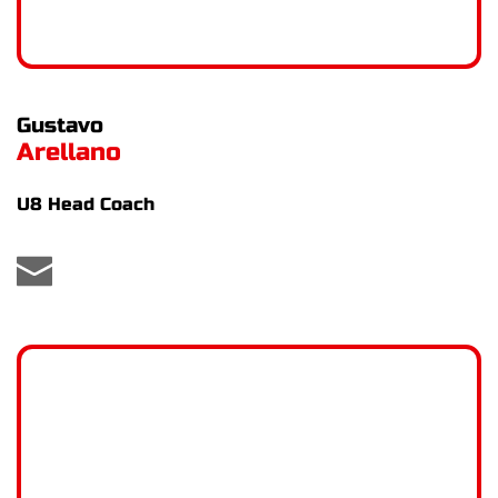
Gustavo
Arellano
U8 Head Coach