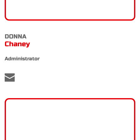
DONNA 
Chaney
Administrator