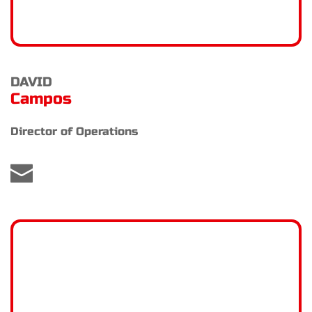
DAVID
Campos
Director of Operations