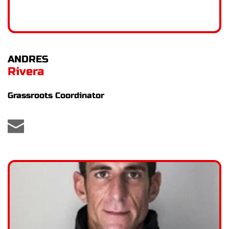
ANDRES
Rivera
Grassroots Coordinator