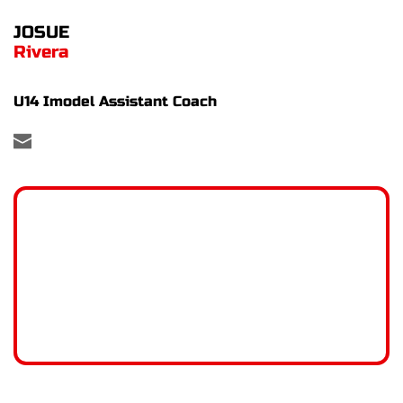
JOSUE
Rivera
U14 Imodel Assistant Coach