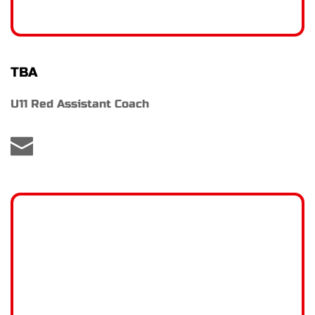
TBA
U11 Red Assistant Coach