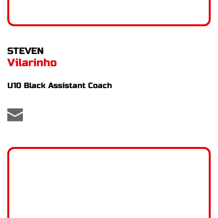
STEVEN
Vilarinho
U10 Black Assistant Coach