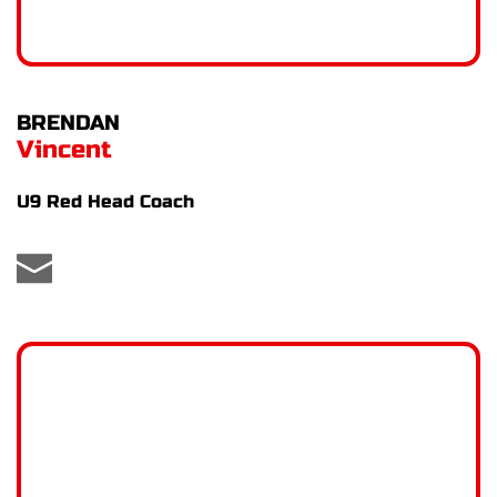
BRENDAN
Vincent
U9 Red Head Coach