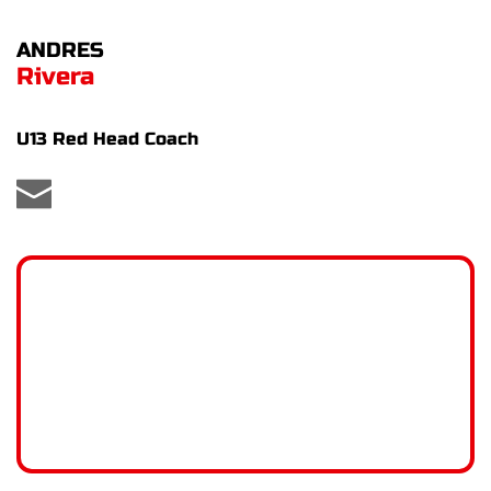
ANDRES
Rivera
U13 Red Head Coach