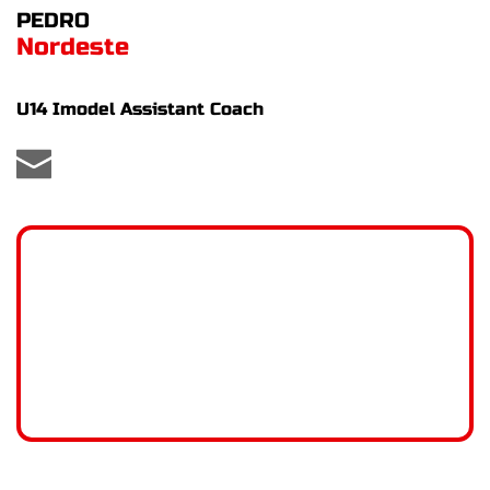
PEDRO
Nordeste
U14 Imodel Assistant Coach