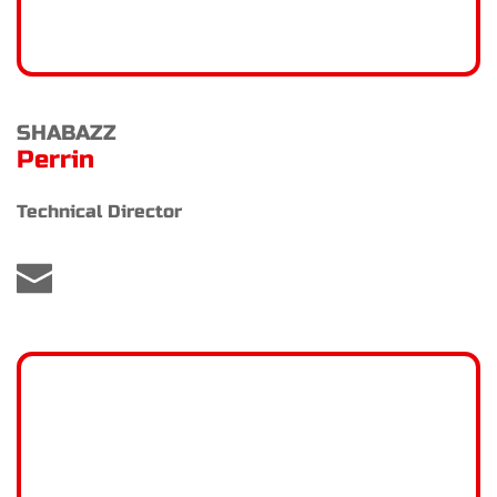
SHABAZZ
Perrin
Technical Director