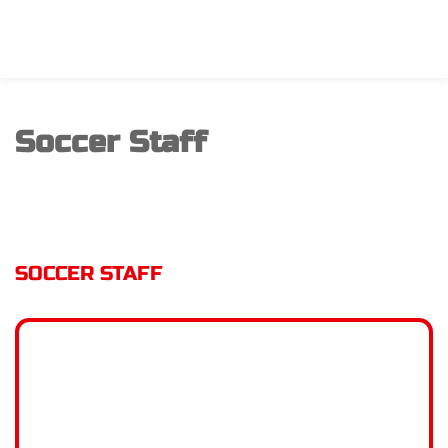
Soccer Staff
SOCCER STAFF