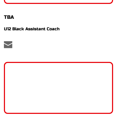
TBA
U12 Black Assistant Coach