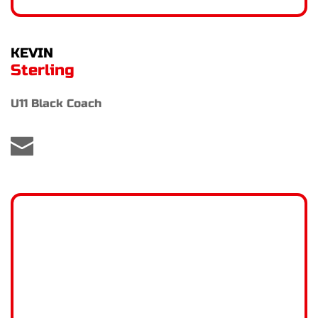
KEVIN
Sterling
U11 Black Coach