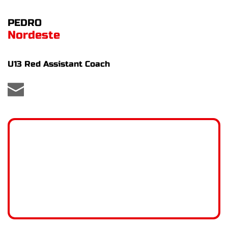
PEDRO
Nordeste
U13 Red Assistant Coach