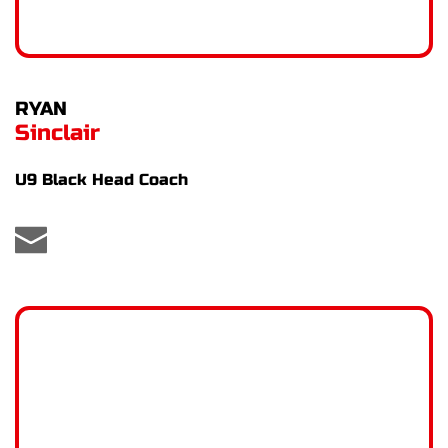
RYAN
Sinclair
U9 Black Head Coach