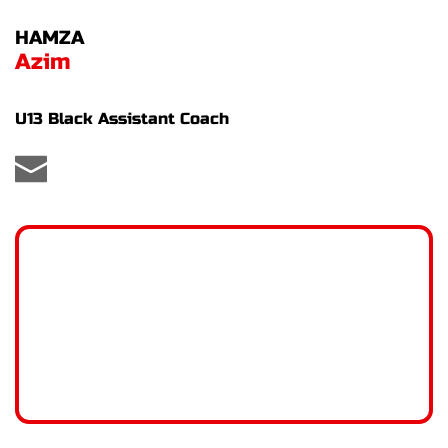
HAMZA
Azim
U13 Black Assistant Coach