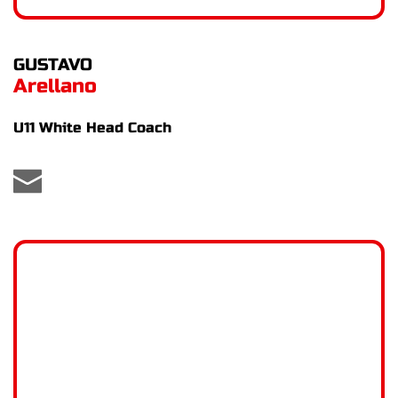
GUSTAVO
Arellano
U11 White Head Coach