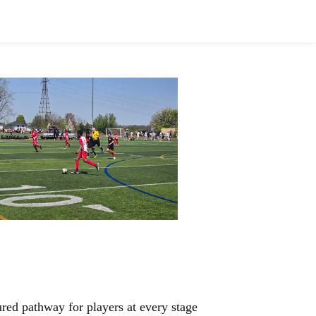
sors
Honours
Alumni Inductees
red pathway for players at every stage 