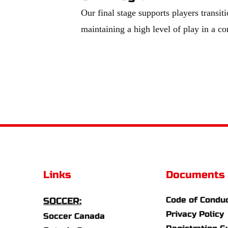
Our final stage supports players transiti
maintaining a high level of play in a c
Links
Documents
Code of Condu
SOCCER:
Privacy Policy
Soccer Canada