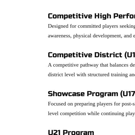
Competitive High Perf
Designed for committed players seeking
awareness, physical development, and e
Competitive District (U
A competitive pathway that balances dev
district level with structured training a
Showcase Program (U17
Focused on preparing players for post-
level competition while continuing pla
U21 Program