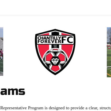
p
Basketball
Club
Chantilly Store
Spon
eams
presentative Program is designed to provide a clear, structu