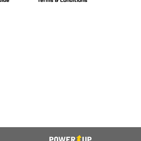
uide
Terms & Conditions 