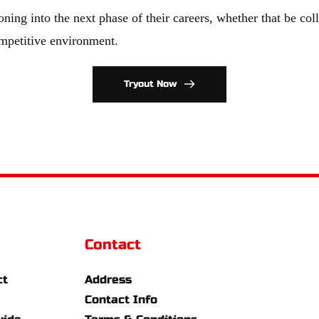
oning into the next phase of their careers, whether that be coll
ompetitive environment.
Tryout Now
Contact
ct
Address
Contact Info