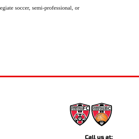
egiate soccer, semi-professional, or 
Call us at: