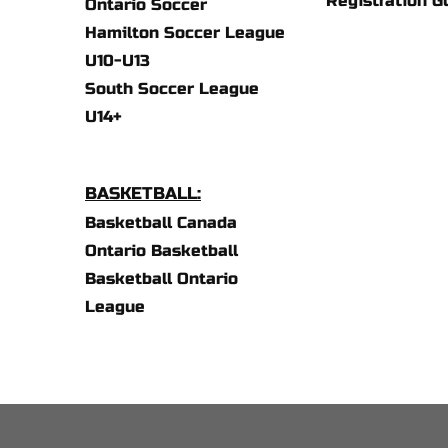
Registration G
Ontario Soccer
Hamilton Soccer League 
U10-U13
South Soccer League 
U14+
BASKETBALL:
Basketball Canada
Ontario Basketball 
Basketball Ontario 
League