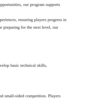
pportunities, our program supports 
eriences, ensuring players progress in 
 preparing for the next level, our 
lop basic technical skills, 
d small-sided competition. Players 