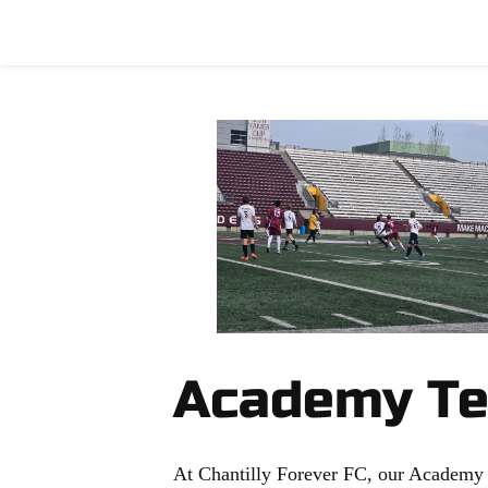
Home
Soccer
Emancipation Cu
Academy T
At Chantilly Forever FC, our Academy Re