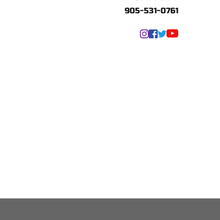
905-531-0761