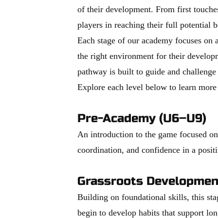
of their development. From first touche
players in reaching their full potential 
Each stage of our academy focuses on ag
the right environment for their developm
pathway is built to guide and challenge
Explore each level below to learn more
Pre-Academy (U6–U9)
An introduction to the game focused on f
coordination, and confidence in a posi
Grassroots Developmen
Building on foundational skills, this s
begin to develop habits that support lo