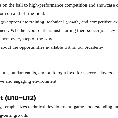
s on the ball to high-performance competition and showcase o
both on and off the field.
e-appropriate training, technical growth, and competitive exp
ent. Whether your child is just starting their soccer journey or
 them every step of the way.
 about the opportunities available within our Academy:
un, fundamentals, and building a love for soccer. Players deve
tive and engaging environment.
t (U10–U12)
tage emphasizes technical development, game understanding, an
ng-term growth.