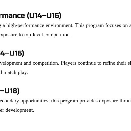
ormance (U14–U16)
 a high-performance environment. This program focuses on adv
xposure to top-level competition.
14–U16)
elopment and competition. Players continue to refine their sk
nd match play.
–U18)
secondary opportunities, this program provides exposure thro
yer development.