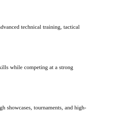
anced technical training, tactical 
ills while competing at a strong 
ugh showcases, tournaments, and high-