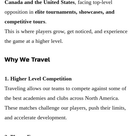
Canada and the United States
, facing top-level 
opposition in 
elite tournaments, showcases, and 
competitive tours
.
This is where players grow, get noticed, and experience 
the game at a higher level.
Why We Travel
1. Higher Level Competition
Traveling allows our teams to compete against some of 
the best academies and clubs across North America. 
These matches challenge our players, push their limits, 
and accelerate development.