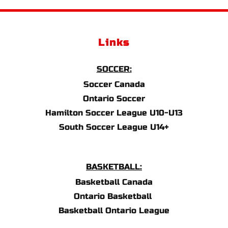
Links
SOCCER:
Soccer Canada
Ontario Soccer
Hamilton Soccer League U10-U13
South Soccer League U14+
BASKETBALL:
Basketball Canada
Ontario Basketball 
Basketball Ontario League