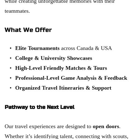
while creating unforgettable memories with their 
teammates.
What We Offer
Elite Tournaments
 across Canada & USA
College & University Showcases
High-Level Friendly Matches & Tours
Professional-Level Game Analysis & Feedback
Organized Travel Itineraries & Support
Pathway to the Next Level
Our travel experiences are designed to 
open doors
. 
Whether it’s identifying talent, connecting with scouts, 