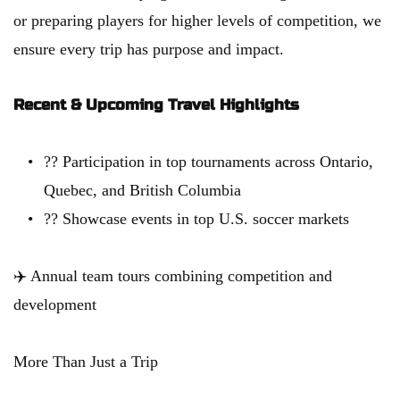
or preparing players for higher levels of competition, we 
ensure every trip has purpose and impact.
Recent & Upcoming Travel Highlights
?? Participation in top tournaments across Ontario, 
Quebec, and British Columbia
?? Showcase events in top U.S. soccer markets
✈️ Annual team tours combining competition and 
development
More Than Just a Trip