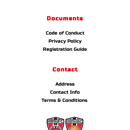
Documents
Code of Conduct
Privacy Policy
Registration Guide
Contact
Address
Contact Info
Terms & Conditions 