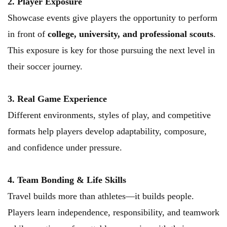
2. Player Exposure
Showcase events give players the opportunity to perform 
in front of 
college, university, and professional scouts
. 
This exposure is key for those pursuing the next level in 
their soccer journey.
3. Real Game Experience
Different environments, styles of play, and competitive 
formats help players develop adaptability, composure, 
and confidence under pressure.
4. Team Bonding & Life Skills
Travel builds more than athletes—it builds people. 
Players learn independence, responsibility, and teamwork 