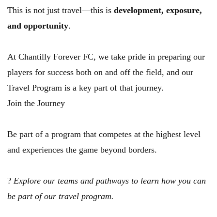
This is not just travel—this is 
development, exposure, 
and opportunity
.
At Chantilly Forever FC, we take pride in preparing our 
players for success both on and off the field, and our 
Travel Program is a key part of that journey.
Join the Journey
Be part of a program that competes at the highest level 
and experiences the game beyond borders.
? 
Explore our teams and pathways to learn how you can 
be part of our travel program.