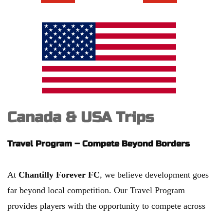
Canada & USA Trips
Travel Program – Compete Beyond Borders
At 
Chantilly Forever FC
, we believe development goes 
far beyond local competition. Our Travel Program 
provides players with the opportunity to compete across 