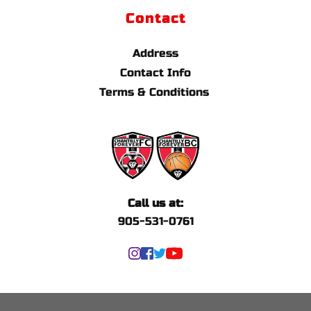
Contact
Address
Contact Info
Terms & Conditions 
Call us at:
905-531-0761