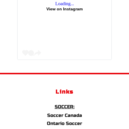
Loading...
View on Instagram
Links
SOCCER:
Soccer Canada
Ontario Soccer