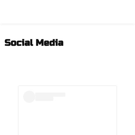
Social Media