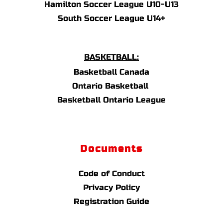
Hamilton Soccer League U10-U13
South Soccer League U14+
BASKETBALL:
Basketball Canada
Ontario Basketball 
Basketball Ontario League
Documents
Code of Conduct
Privacy Policy
Registration Guide