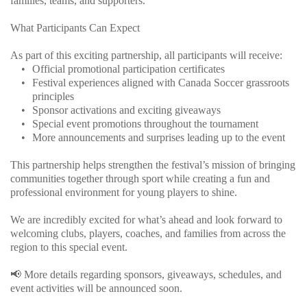
families, teams, and supporters.
What Participants Can Expect
As part of this exciting partnership, all participants will receive:
Official promotional participation certificates
Festival experiences aligned with Canada Soccer grassroots 
principles
Sponsor activations and exciting giveaways
Special event promotions throughout the tournament
More announcements and surprises leading up to the event
This partnership helps strengthen the festival’s mission of bringing 
communities together through sport while creating a fun and 
professional environment for young players to shine.
We are incredibly excited for what’s ahead and look forward to 
welcoming clubs, players, coaches, and families from across the 
region to this special event.
📢 More details regarding sponsors, giveaways, schedules, and 
event activities will be announced soon.