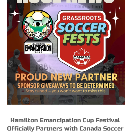
Hamilton Emancipation Cup Festival 
Officially Partners with Canada Soccer 