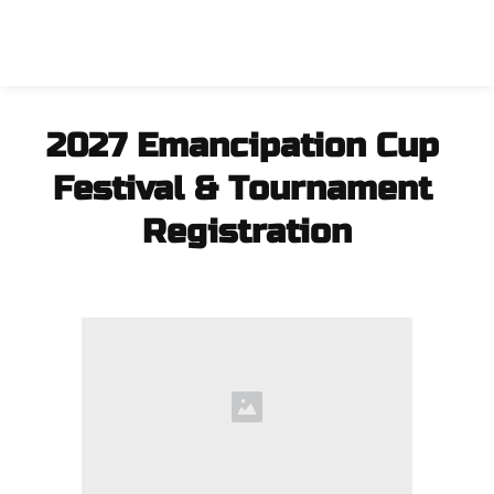
2027 Emancipation Cup 
Festival & Tournament 
Registration