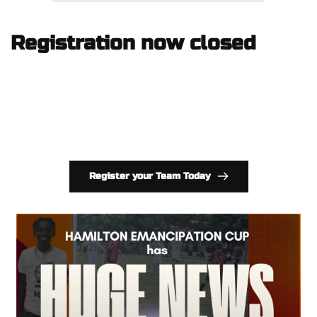
Registration now closed
Register your Team Today