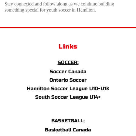
Stay connected and follow along as we continue building 
something special for youth soccer in Hamilton.
Links
SOCCER:
Soccer Canada
Ontario Soccer
Hamilton Soccer League U10-U13
South Soccer League U14+
BASKETBALL:
Basketball Canada