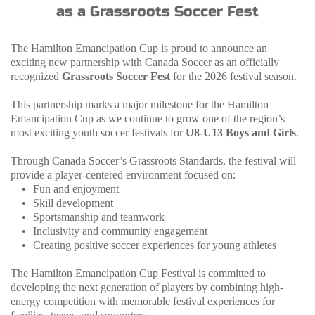
as a Grassroots Soccer Fest
The Hamilton Emancipation Cup is proud to announce an 
exciting new partnership with Canada Soccer as an officially 
recognized 
Grassroots Soccer Fest
 for the 2026 festival season.
This partnership marks a major milestone for the Hamilton 
Emancipation Cup as we continue to grow one of the region’s 
most exciting youth soccer festivals for 
U8-U13 Boys and Girls
.
Through Canada Soccer’s Grassroots Standards, the festival will 
provide a player-centered environment focused on:
Fun and enjoyment
Skill development
Sportsmanship and teamwork
Inclusivity and community engagement
Creating positive soccer experiences for young athletes
The Hamilton Emancipation Cup Festival is committed to 
developing the next generation of players by combining high-
energy competition with memorable festival experiences for 