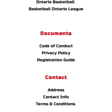
Ontario Basketball 
Basketball Ontario League
Documents
Code of Conduct
Privacy Policy
Registration Guide
Contact
Address
Contact Info
Terms & Conditions 