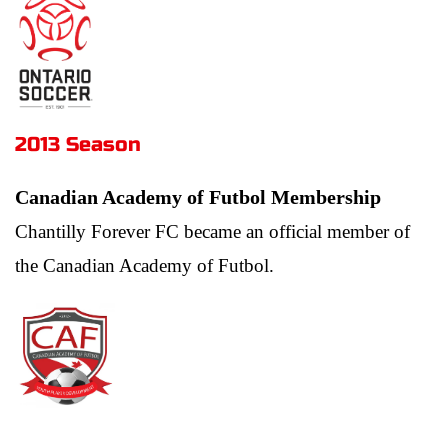
2013 Season 
Canadian Academy of Futbol Membership
Chantilly Forever FC became an official member of 
the Canadian Academy of Futbol.