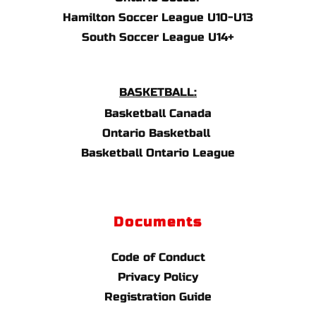
Hamilton Soccer League U10-U13
South Soccer League U14+
BASKETBALL:
Basketball Canada
Ontario Basketball 
Basketball Ontario League
Documents
Code of Conduct
Privacy Policy
Registration Guide