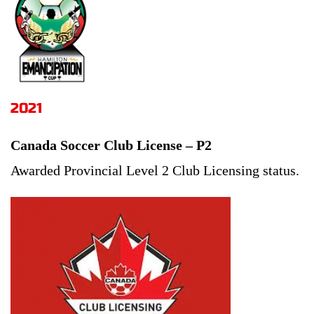
2021
Canada Soccer Club License – P2
Awarded Provincial Level 2 Club Licensing status.