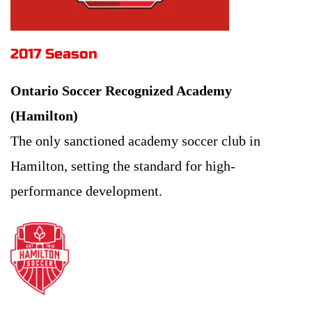
2017 Season 
Ontario Soccer Recognized Academy 
(Hamilton)
The only sanctioned academy soccer club in 
Hamilton, setting the standard for high-
performance development.