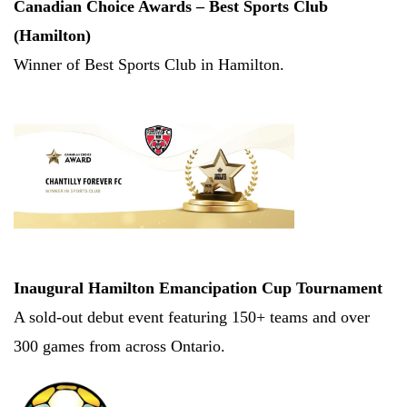
Canadian Choice Awards – Best Sports Club 
(Hamilton)
Winner of Best Sports Club in Hamilton.
Inaugural Hamilton Emancipation Cup Tournament
A sold-out debut event featuring 150+ teams and over 
300 games from across Ontario.