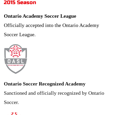
2015 Season 
Ontario Academy Soccer League
Officially accepted into the Ontario Academy 
Soccer League.
Ontario Soccer Recognized Academy
Sanctioned and officially recognized by Ontario 
Soccer.