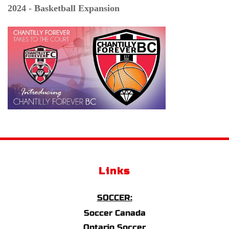
2024 - Basketball Expansion
Links
SOCCER:
Soccer Canada
Ontario Soccer