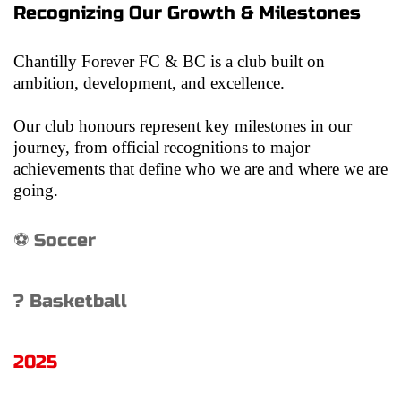
Recognizing Our Growth & Milestones
Chantilly Forever FC & BC is a club built on 
ambition, development, and excellence.
Our club honours represent key milestones in our 
journey, from official recognitions to major 
achievements that define who we are and where we are 
going.
⚽ Soccer
? Basketball
2025 