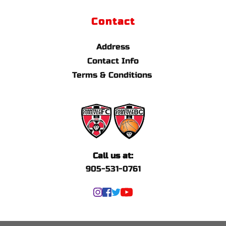
Contact
Address
Contact Info
Terms & Conditions 
Call us at:
905-531-0761