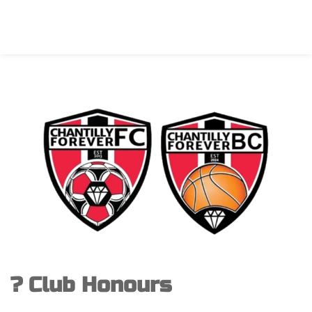
? Club Honours